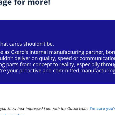
ge for more!
that cares shouldn't be.
e as Czero's internal manufacturing partner, born
ldn't deliver on quality, speed or communicatio
ng parts from concept to reality, especially thr
e're your proactive and committed manufacturing
et you know how impressed I am with the Quixik team.
I’m sure you