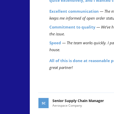
quite extensively, and I wanted 
Excellent communication
— The ma
keeps me informed of open order statu
Commitment to quality
— We’ve ha
the issue.
Speed
— The team works quickly. I pa
house.
All of this is done at reasonable 
great partner!
Senior Supply Chain Manager
SC
Aerospace Company