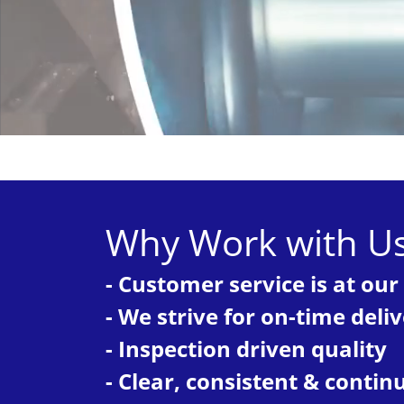
Why Work with U
- Customer service is at our
- We strive for on-time deli
- Inspection driven quality
- Clear, consistent & cont