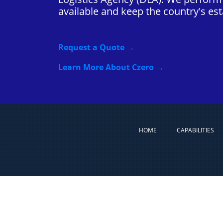
available and keep the country's esta
Request a Quote →
Learn More About Czero →
HOME
CAPABILITIES