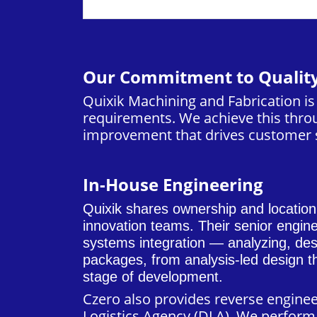
Our Commitment to Qualit
Quixik Machining and Fabrication i
requirements. We achieve this throu
improvement that drives customer s
In-House Engineering
Quixik shares ownership and locatio
innovation teams. Their senior engin
systems integration — analyzing, desi
packages, from analysis-led design th
stage of development.
Czero
also provides reverse engine
Logistics Agency (DLA). We perform 