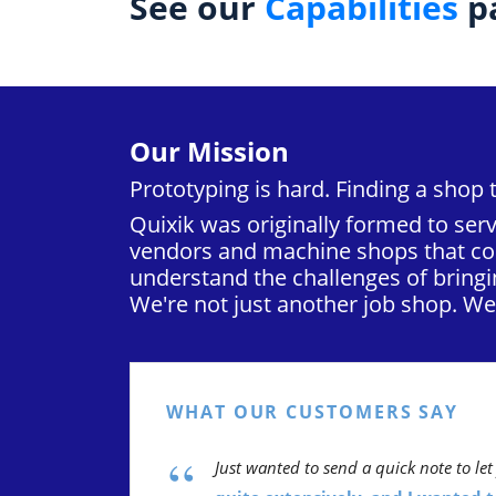
See our
Capabilities
pa
Our Mission
Prototyping is hard. Finding a shop 
Quixik was originally formed to serv
vendors and machine shops that cou
understand the challenges of bringi
We're not just another job shop. W
WHAT OUR CUSTOMERS SAY
“
Just wanted to send a quick note to l