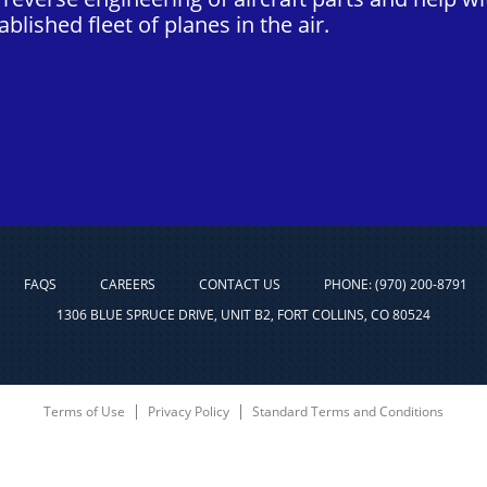
blished fleet of planes in the air.
FAQS
CAREERS
CONTACT US
PHONE: (970) 200-8791
1306 BLUE SPRUCE DRIVE, UNIT B2, FORT COLLINS, CO 80524
Terms of Use
Privacy Policy
Standard Terms and Conditions