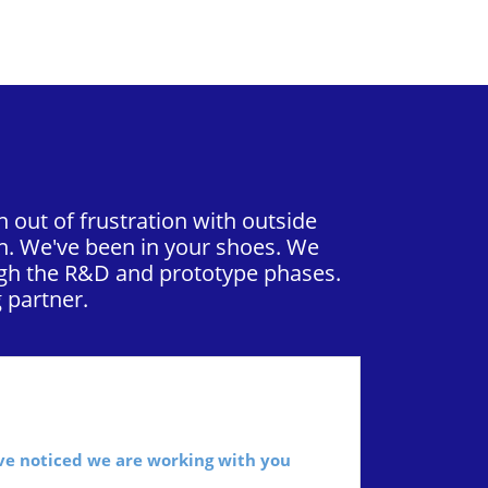
 out of frustration with outside
n. We've been in your shoes. We
ough the R&D and prototype phases.
 partner.
’ve noticed we are working with you