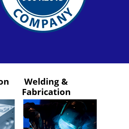
on
Welding &
Fabrication