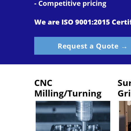
- Competitive pricing
We are ISO 9001:2015 Certi
Request a Quote →
CNC
Su
Milling/Turning
Gr