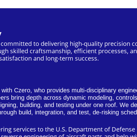
y
s committed to delivering high-quality precisio
gh skilled craftsmanship, efficient processes, an
atisfaction and long-term success.
n with
Czero
, who provides multi-disciplinary engine
eers bring depth across dynamic modeling, contro
gning, building, and testing under one roof. We del
rough build, integration, and test, de-risking sch
ering services to the U.S. Department of Defens
reverse engineering of aircraft parts and help wi