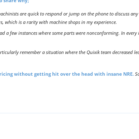
to share why;
chinists are quick to respond or jump on the phone to discuss any p
s, which is a rarity with machine shops in my experience.
d a few instances where some parts were nonconforming. In every in
rticularly remember a situation where the Quixik team decreased lea
pricing without getting hit over the head with insane NRE.
So