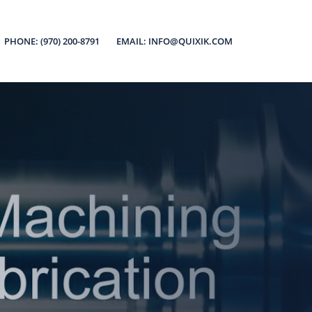
PHONE: (970) 200-8791
EMAIL: INFO@QUIXIK.COM