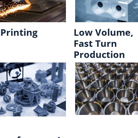
Printing
Low Volume,
Fast Turn
Production