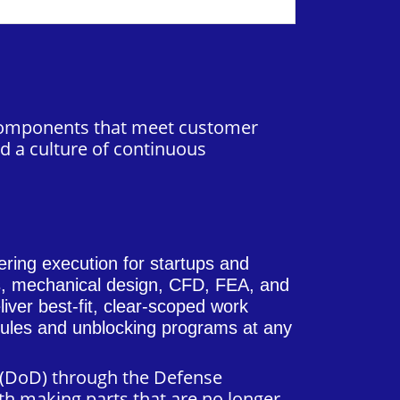
n components that meet customer
d a culture of continuous
ering execution for startups and
ls, mechanical design, CFD, FEA, and
iver best-fit, clear-scoped work
edules and unblocking programs at any
e (DoD) through the Defense
th making parts that are no longer