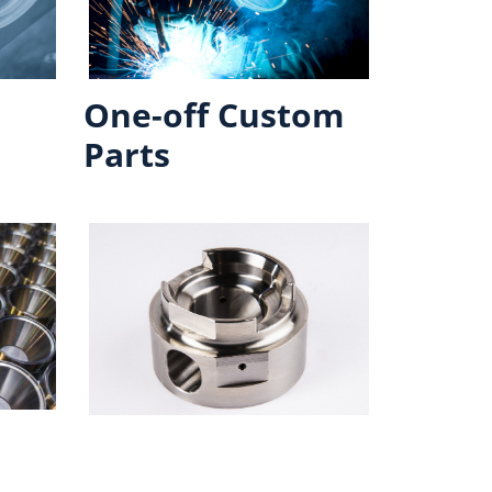
One-off Custom
Parts