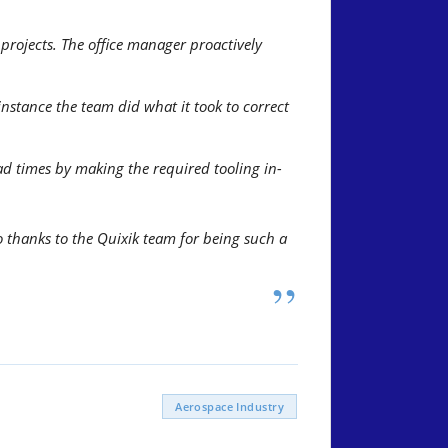
rojects. The office manager proactively
stance the team did what it took to correct
d times by making the required tooling in-
 thanks to the Quixik team for being such a
”
Aerospace Industry