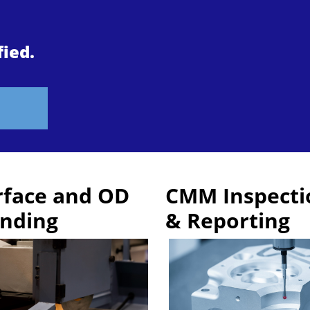
fied.
rface and OD
CMM Inspecti
inding
& Reporting