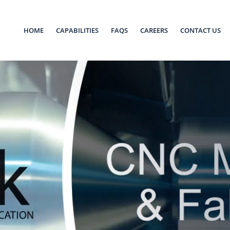
HOME
CAPABILITIES
FAQS
CAREERS
CONTACT US