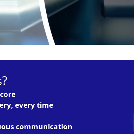
s?
 core
very, every time
inuous communication