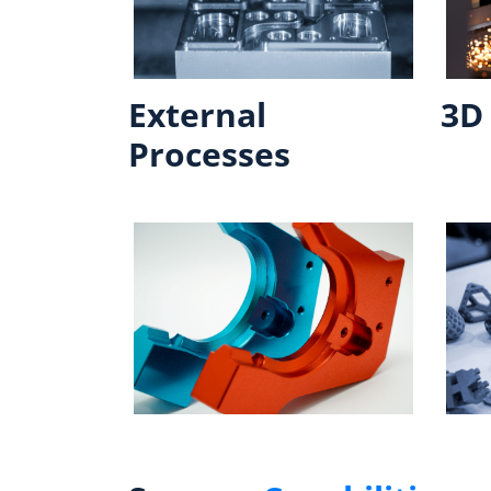
External
3D 
Processes