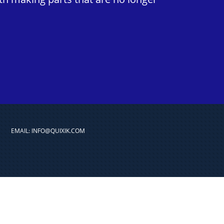
EMAIL: INFO@QUIXIK.COM