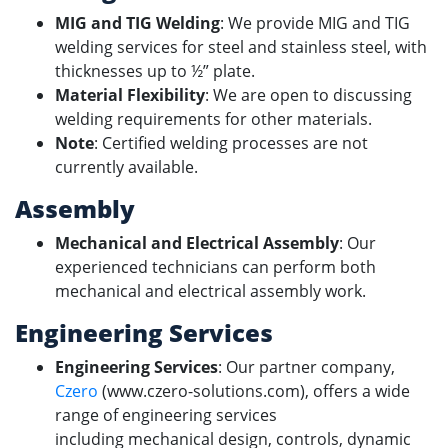
MIG and TIG Welding
: We provide MIG and TIG
welding services for steel and stainless steel, with
thicknesses up to ½” plate.
Material Flexibility
: We are open to discussing
welding requirements for other materials.
Note
: Certified welding processes are not
currently available.
Assembly
Mechanical and Electrical Assembly
: Our
experienced technicians can perform both
mechanical and electrical assembly work.
Engineering Services
Engineering Services
: Our partner company,
Czero
(www.czero-solutions.com), offers a wide
range of engineering services
including mechanical design, controls, dynamic