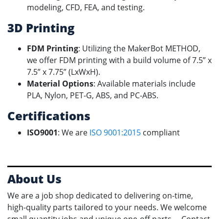
modeling, CFD, FEA, and testing.
3D Printing
FDM Printing
: Utilizing the MakerBot METHOD,
we offer FDM printing with a build volume of 7.5” x
7.5” x 7.75” (LxWxH).
Material Options
: Available materials include
PLA, Nylon, PET-G, ABS, and PC-ABS.
Certifications
ISO9001
: We are
ISO 9001:2015
compliant
About Us
We are a job shop dedicated to delivering on-time,
high-quality parts tailored to your needs. We welcome