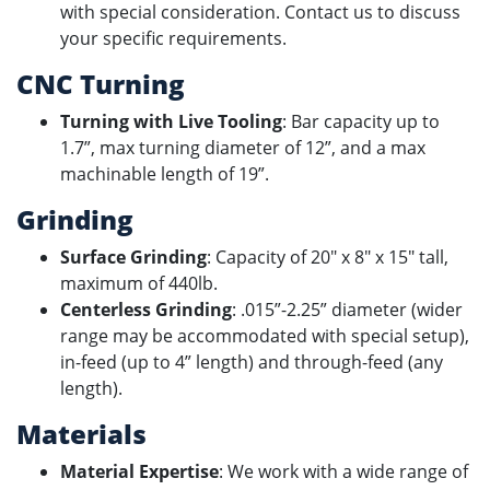
with special consideration. Contact us to discuss
your specific requirements.
CNC Turning
Turning with Live Tooling
: Bar capacity up to
1.7”, max turning diameter of 12”, and a max
machinable length of 19”.
Grinding
Surface Grinding
: Capacity of 20" x 8" x 15" tall,
maximum of 440lb.
Centerless Grinding
: .015”-2.25” diameter (wider
range may be accommodated with special setup),
in-feed (up to 4” length) and through-feed (any
length).
Materials
Material Expertise
: We work with a wide range of