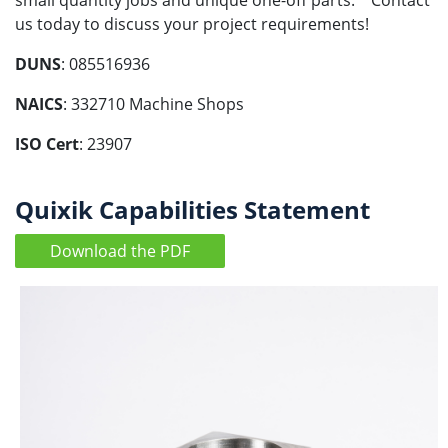
small quantity jobs and unique one-off parts. Contact
us today to discuss your project requirements!
DUNS
: 085516936
NAICS
: 332710 Machine Shops
ISO Cert
: 23907
Quixik Capabilities Statement
Download the PDF