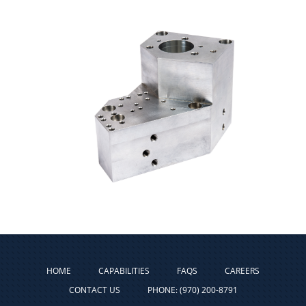
HOME
CAPABILITIES
FAQS
CAREERS
CONTACT US
PHONE: (970) 200-8791