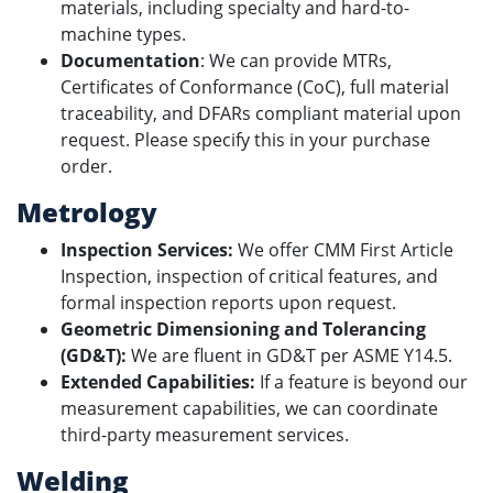
materials, including specialty and hard-to-
machine types.
Documentation
: We can provide MTRs,
Certificates of Conformance (CoC), full material
traceability, and DFARs compliant material upon
request. Please specify this in your purchase
order.
Metrology
Inspection Services:
We offer CMM First Article
Inspection, inspection of critical features, and
formal inspection reports upon request.
Geometric Dimensioning and Tolerancing
(GD&T):
We are fluent in GD&T per ASME Y14.5.
Extended Capabilities:
If a feature is beyond our
measurement capabilities, we can coordinate
third-party measurement services.
Welding