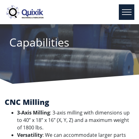
Capabilities
CNC Milling
3-Axis Milling
: 3-axis milling with dimensions up
to 40” x 18” x 16” (X, Y, Z) and a maximum weight
of 1800 lbs.
Versatility
: We can accommodate larger parts