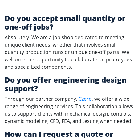
Do you accept small quantity or
one-off jobs?
Absolutely. We are a job shop dedicated to meeting
unique client needs, whether that involves small
quantity production runs or unique one-off parts. We
welcome the opportunity to collaborate on prototypes
and specialized components.
Do you offer
engineering design
support?
Through our partner company,
Czero
, we offer a wide
range of engineering services. This collaboration allows
us to support clients with mechanical design, controls,
dynamic modeling, CFD, FEA, and testing when needed.
How can I request a quote or