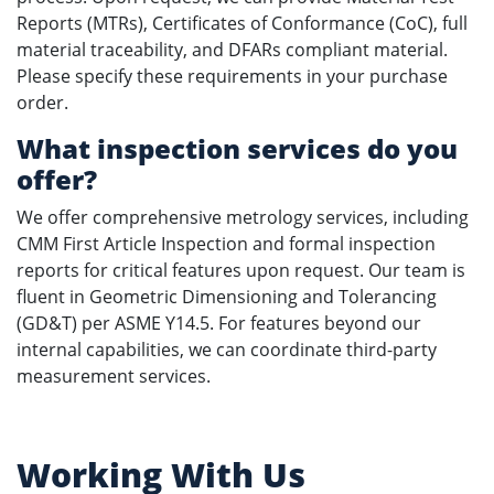
Reports (MTRs), Certificates of Conformance (CoC), full
material traceability, and DFARs compliant material.
Please specify these requirements in your purchase
order.
What inspection services do you
offer?
We offer comprehensive metrology services, including
CMM First Article Inspection and formal inspection
reports for critical features upon request. Our team is
fluent in Geometric Dimensioning and Tolerancing
(GD&T) per ASME Y14.5. For features beyond our
internal capabilities, we can coordinate third-party
measurement services.
Working With Us