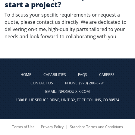
start a project?
To discuss your specific requirements or request a
quote, please contact us directly. We are dedicated to
delivering on-time, high-quality parts tailored to your
needs and look forward to collaborating with you.
HOME
CAPABILITIES
FAQS
CAREERS
CONTACT US
PHONE: (970) 200-8791
EMAIL: INFO@QUIXIK.COM
1306 BLUE SPRUCE DRIVE, UNIT B2, FORT COLLINS, CO 80524
Terms of Use
Privacy Policy
Standard Terms and Conditions