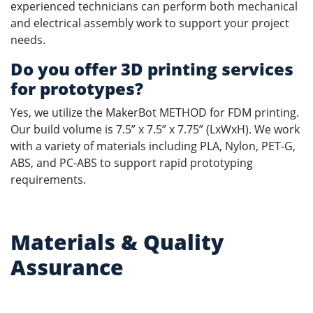
experienced technicians can perform both mechanical
and electrical assembly work to support your project
needs.
Do you offer 3D printing services
for prototypes?
Yes, we utilize the MakerBot METHOD for FDM printing.
Our build volume is 7.5” x 7.5” x 7.75” (LxWxH). We work
with a variety of materials including PLA, Nylon, PET-G,
ABS, and PC-ABS to support rapid prototyping
requirements.
Materials & Quality
Assurance