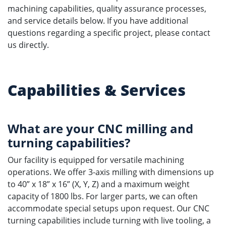
machining capabilities, quality assurance processes,
and service details below. If you have additional
questions regarding a specific project, please contact
us directly.
Capabilities & Services
What are your CNC milling and
turning capabilities?
Our facility is equipped for versatile machining
operations. We offer 3-axis milling with dimensions up
to 40” x 18” x 16” (X, Y, Z) and a maximum weight
capacity of 1800 lbs. For larger parts, we can often
accommodate special setups upon request. Our CNC
turning capabilities include turning with live tooling, a