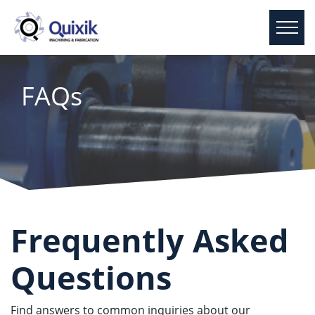
FAQs
Frequently Asked
Questions
Find answers to common inquiries about our