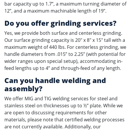
bar capacity up to 1.7”, a maximum turning diameter of
12”, and a maximum machinable length of 19”.
Do you offer grinding services?
Yes, we provide both surface and centerless grinding.
Our surface grinding capacity is 20" x 8" x 15" tall with a
maximum weight of 440 lbs. For centerless grinding, we
handle diameters from .015” to 2.25” (with potential for
wider ranges upon special setup), accommodating in-
feed lengths up to 4” and through-feed of any length.
Can you handle welding and
assembly?
We offer MIG and TIG welding services for steel and
stainless steel on thicknesses up to ½” plate. While we
are open to discussing requirements for other
materials, please note that certified welding processes
are not currently available. Additionally, our