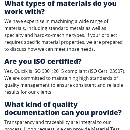
What types of materials do you
work with?
We have expertise in machining a wide range of
materials, including standard metals as well as
specialty and hard-to-machine types. If your project
requires specific material properties, we are prepared
to discuss how we can meet those needs.
Are you ISO certified?
Yes, Quixik is ISO 9001:2015 compliant (ISO Cert: 23907).
We are committed to maintaining high standards of
quality management to ensure consistent and reliable
results for our clients.
What kind of quality
documentation can you provide?
Transparency and traceability are integral to our
process. Upon request, we can provide Material Test